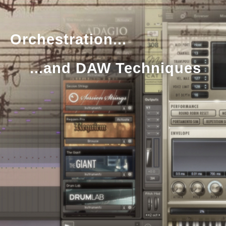
Orchestration...
...and DAW Techniques